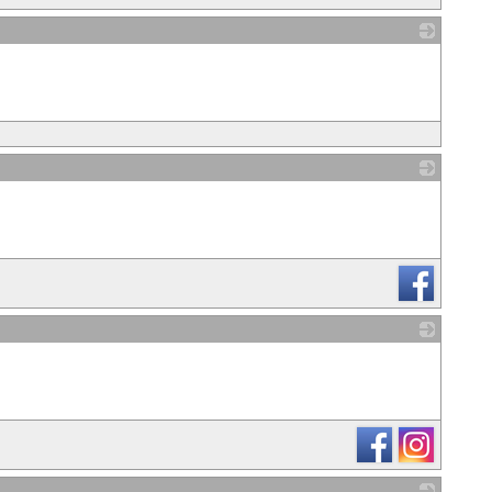
_
_
_