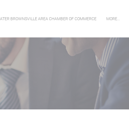
ATER BROWNSVILLE AREA CHAMBER OF COMMERCE
MORE...