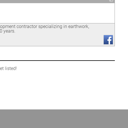
_
opment contractor specializing in earthwork,
0 years.
t listed!