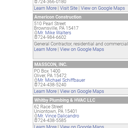
724-366-0180
Learn More
|
Visit Site
|
View on Google Maps
Americon Construction
510 Pearl Street
Brownsville
,
PA
15417
Mr. Mike Walters
724-984-6602
General Contractor, residential and commercia
Learn More
|
View on Google Maps
MASSCON, INC.
PO Box 1400
Oliver
,
PA
15472
Mr. Michael Schiffbauer
724-438-5240
Learn More
|
View on Google Maps
Whitby Plumbing & HVAC LLC
62 Race Street
Uniontown
,
PA
15401
Mr. Vince Dalicandro
724-438-5585
Learn More
|
View on Google Maps