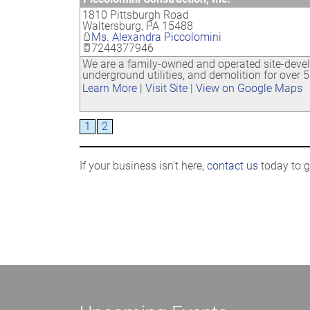
1810 Pittsburgh Road
Waltersburg
,
PA
15488
Ms. Alexandra Piccolomini
7244377946
We are a family-owned and operated site-devel
underground utilities, and demolition for over 5
Learn More
|
Visit Site
|
View on Google Maps
1
2
If your business isn't here,
contact us
today to ge