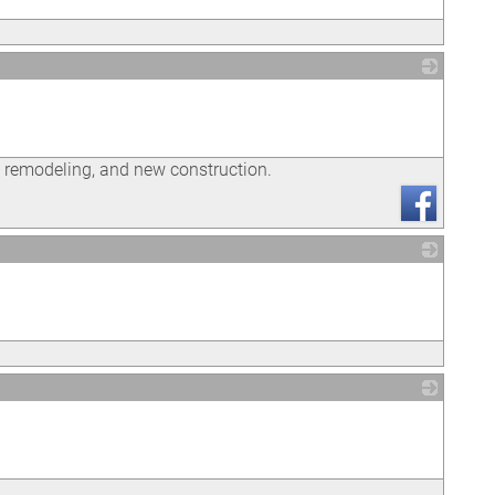
_
l remodeling, and new construction.
_
_