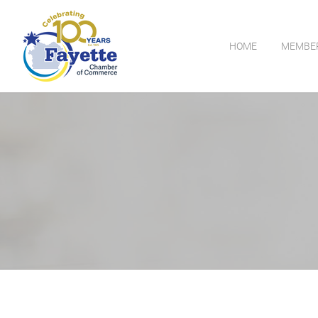
HOME
MEMBE