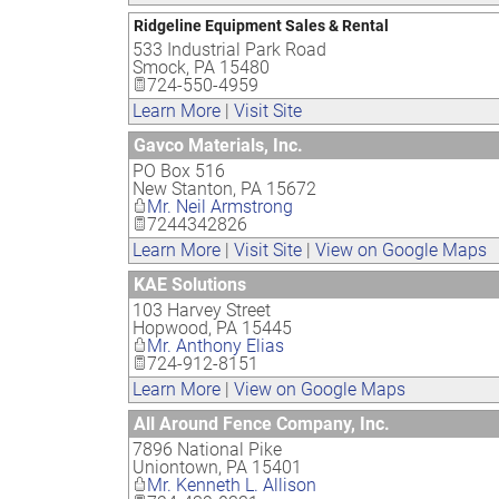
Ridgeline Equipment Sales & Rental
533 Industrial Park Road
Smock
,
PA
15480
724-550-4959
Learn More
|
Visit Site
Gavco Materials, Inc.
PO Box 516
New Stanton
,
PA
15672
Mr. Neil Armstrong
7244342826
Learn More
|
Visit Site
|
View on Google Maps
KAE Solutions
103 Harvey Street
Hopwood
,
PA
15445
Mr. Anthony Elias
724-912-8151
Learn More
|
View on Google Maps
All Around Fence Company, Inc.
7896 National Pike
Uniontown
,
PA
15401
Mr. Kenneth L. Allison