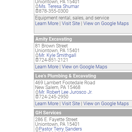
Uniontown
,
PA
15401
Ms. Teresa Shumar
878-355-0300
Equipment rental, sales, and service
Learn More
|
Visit Site
|
View on Google Maps
Amity Excavating
81 Brown Street
Uniontown
,
PA
15401
Mr. Kyle Smithgall
724-851-2121
Learn More
|
View on Google Maps
Lee's Plumbing & Excavating
469 Lambert Footedale Road
New Salem
,
PA
15468
Mr. Robert Lee Jurosco Jr.
724-245-2950
Learn More
|
Visit Site
|
View on Google Maps
GH Services
286 E. Fayette Street
Uniontown
,
PA
15401
Pastor Terry Sanders