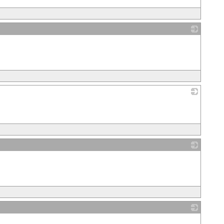
_
_
_
_