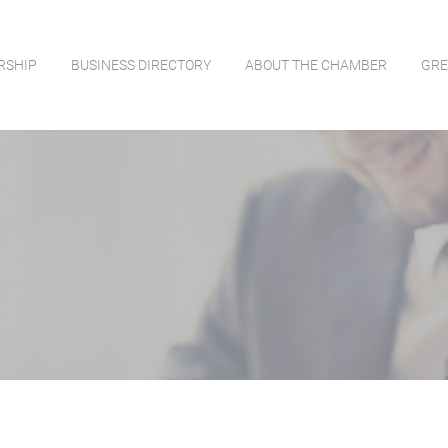
RSHIP
BUSINESS DIRECTORY
ABOUT THE CHAMBER
GRE