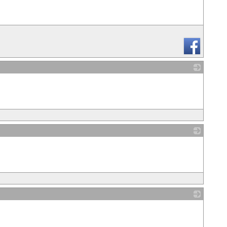
_
_
_