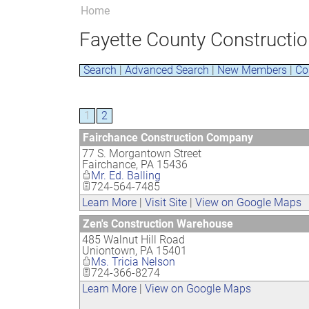
Home
Fayette County Constructio
Search
|
Advanced Search
|
New Members
|
Co
1
2
Fairchance Construction Company
77 S. Morgantown Street
Fairchance
,
PA
15436
Mr. Ed. Balling
724-564-7485
Learn More
|
Visit Site
|
View on Google Maps
Zen's Construction Warehouse
485 Walnut Hill Road
Uniontown
,
PA
15401
Ms. Tricia Nelson
724-366-8274
Learn More
|
View on Google Maps