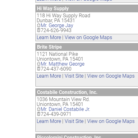
Hi Way Supply
118 Hi Way Supply Road
Dunbar
,
PA
15431
Mr. George Jay
724-626-9943
Learn More
|
View on Google Maps
Brite Stripe
1121 National Pike
Uniontown
,
PA
15401
Mr. Matthew George
724-437-6090
Learn More
|
Visit Site
|
View on Google Maps
Costabile Construction, Inc.
1036 Mountain View Rd.
Uniontown
,
PA
15401
Mr. Daniel Costabile Jr.
724-439-0971
Learn More
|
Visit Site
|
View on Google Maps
Piccolomini Construction, Inc.