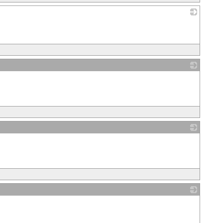
_
_
_
_