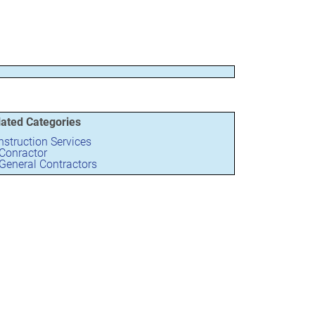
lated Categories
struction Services
Conractor
General Contractors