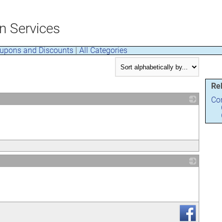
n Services
upons and Discounts
|
All Categories
Re
Con
_
_