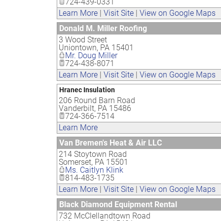
724-439-0331
Learn More
|
Visit Site
|
View on Google Maps
Donald M. Miller Roofing
3 Wood Street
Uniontown
,
PA
15401
Mr. Doug Miller
724-438-8071
Learn More
|
Visit Site
|
View on Google Maps
Hranec Insulation
206 Round Barn Road
Vanderbilt
,
PA
15486
724-366-7514
Learn More
Van Bremen's Heat & Air LLC
214 Stoytown Road
Somerset
,
PA
15501
Ms. Caitlyn Klink
814-483-1735
Learn More
|
Visit Site
|
View on Google Maps
Black Diamond Equipment Rental
732 McClellandtown Road