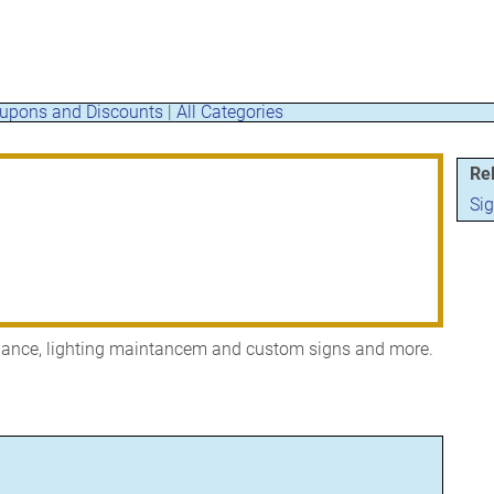
upons and Discounts
|
All Categories
Re
Si
enance, lighting maintancem and custom signs and more.