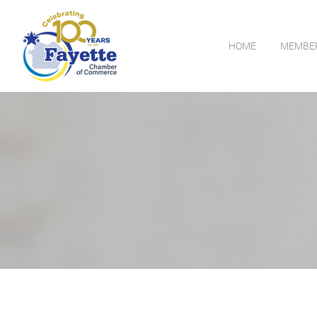
HOME
MEMBE