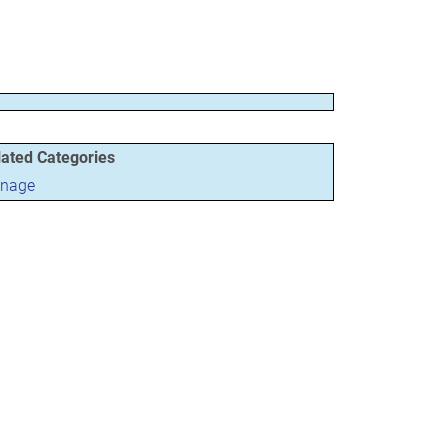
lated Categories
gnage