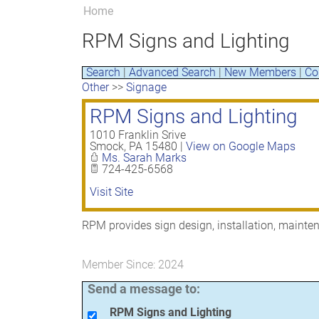
Home
RPM Signs and Lighting
Search
|
Advanced Search
|
New Members
|
Co
Other
>>
Signage
RPM Signs and Lighting
1010 Franklin Srive
Smock
,
PA
15480
|
View on Google Maps
Ms. Sarah Marks
724-425-6568
Visit Site
RPM provides sign design, installation, maint
Member Since: 2024
Send a message to:
RPM Signs and Lighting