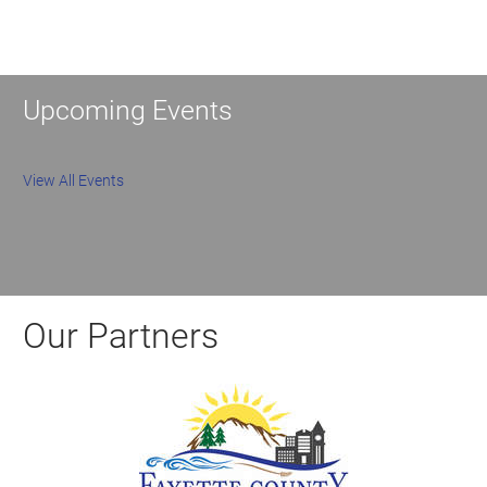
Upcoming Events
View All Events
Our Partners