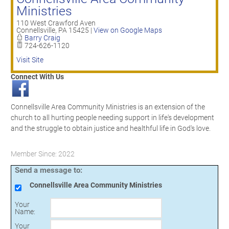
Ministries
110 West Crawford Aven
Connellsville
,
PA
15425
|
View on Google Maps
Barry Craig
724-626-1120
Visit Site
Connect With Us
Connellsville Area Community Ministries is an extension of the
church to all hurting people needing support in life's development
and the struggle to obtain justice and healthful life in God's love.
Member Since: 2022
Send a message to:
Connellsville Area Community Ministries
Your
Name
:
Your