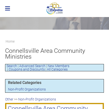
Home
Membership
Business Directory
Benefits of Chamber Membership
Home
About the Chamber
Membership Applicaton
Greater Brownsville Area Chamber of
Connellsville Area Community
Our Team
Frequently Asked Questions
Commerce
Ministries
Board of Directors
Member Login
Terms and Conditions/Privacy Policy
Visit the Chamber
Search
|
Advanced Search
|
New Members
|
Coupons and Discounts
|
All Categories
Related Categories
Non-Profit Organizations
Other
>>
Non-Profit Organizations
Connellsville Area Community