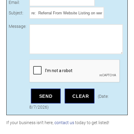
Email
:
Subject
:
Message
:
(
Date
:
8/7/2026
)
If your business isn't here,
contact us
today to get listed!