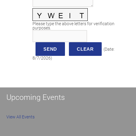
Please type the above letters for verification
purposes.
(
Date
:
8/7/2026
)
Upcoming Events
View All Events