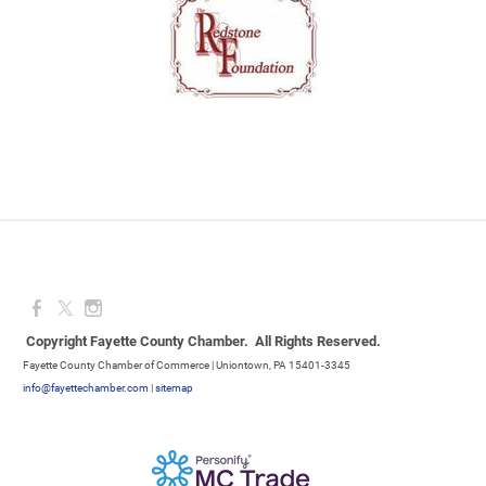
Copyright Fayette County Chamber. All Rights Reserved.
Fayette County Chamber of Commerce | Uniontown, PA 15401-3345
info@fayettechamber.com
|
sitemap