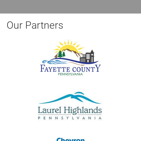
Our Partners