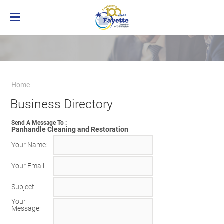
Home
Membership
Business Directory
Benefits of Chamber Membership
Home
About the Chamber
Membership Applicaton
Greater Brownsville Area Chamber of
Business Directory
Our Team
Frequently Asked Questions
Commerce
Board of Directors
Member Login
Terms and Conditions/Privacy Policy
Send A Message To
:
Visit the Chamber
Panhandle Cleaning and Restoration
Your Name
:
Your Email
:
Subject
:
Your
Message
: