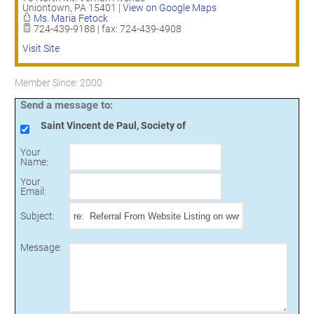
Uniontown
,
PA
15401
|
View on Google Maps
Ms. Maria Fetock
724-439-9188 | fax: 724-439-4908
Visit Site
Member Since: 2000
Send a message to:
Saint Vincent de Paul, Society of
Your
Name
:
Your
Email
:
Subject
:
Message
: