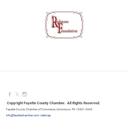
Copyright Fayette County Chamber. All Rights Reserved.
Fayette County Chamber of Commerce | Uniontown, PA 15401-3345
info@fayettechamber.com
|
sitemap