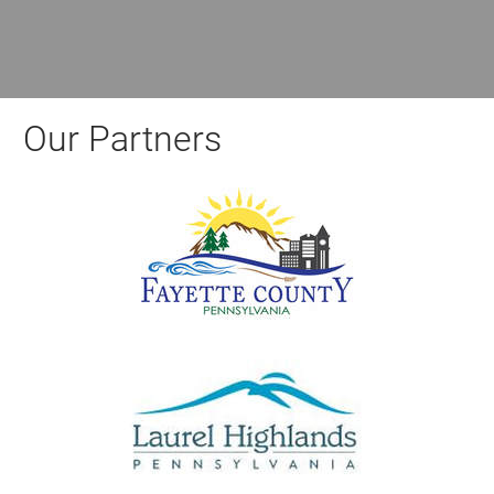
Our Partners