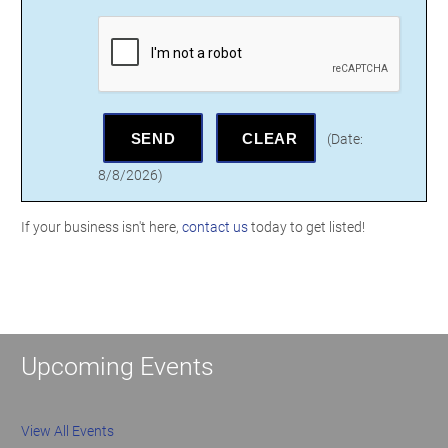
(
Date
:
8/8/2026
)
If your business isn't here,
contact us
today to get listed!
Upcoming Events
View All Events