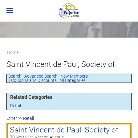
Home
Membership
Business Directory
Benefits of Chamber Membership
Home
About the Chamber
Membership Applicaton
Greater Brownsville Area Chamber of
Saint Vincent de Paul, Society of
Our Team
Frequently Asked Questions
Commerce
Board of Directors
Member Login
Terms and Conditions/Privacy Policy
Search
|
Advanced Search
|
New Members
Visit the Chamber
|
Coupons and Discounts
|
All Categories
Related Categories
Retail
Other
>>
Retail
Saint Vincent de Paul, Society of
70 North Mt. Vernon Avenue