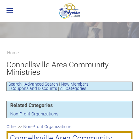
Home
Membership
Business Directory
Benefits of Chamber Membership
Home
About the Chamber
Membership Applicaton
Greater Brownsville Area Chamber of
Connellsville Area Community
Our Team
Frequently Asked Questions
Commerce
Ministries
Board of Directors
Member Login
Terms and Conditions/Privacy Policy
Visit the Chamber
Search
|
Advanced Search
|
New Members
|
Coupons and Discounts
|
All Categories
Related Categories
Non-Profit Organizations
Other
>>
Non-Profit Organizations
Connellsville Area Community