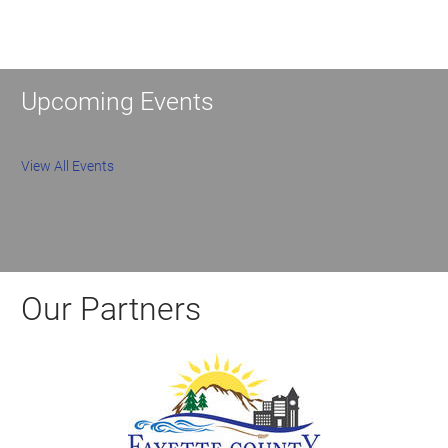
Upcoming Events
View All Events
Our Partners