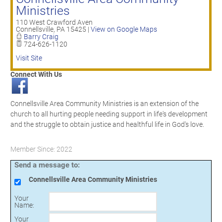
Ministries
110 West Crawford Aven
Connellsville
,
PA
15425
|
View on Google Maps
Barry Craig
724-626-1120
Visit Site
Connect With Us
Connellsville Area Community Ministries is an extension of the
church to all hurting people needing support in life's development
and the struggle to obtain justice and healthful life in God's love.
Member Since: 2022
Send a message to:
Connellsville Area Community Ministries
Your
Name
:
Your