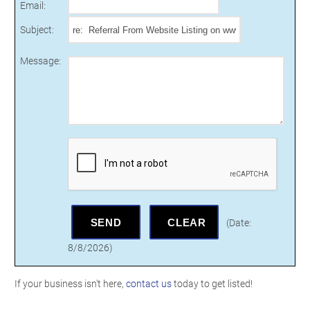
Email
:
Subject
:
Message
:
(
Date
:
8/8/2026
)
If your business isn't here,
contact us
today to get listed!