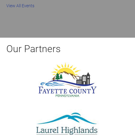
View All Events
Our Partners