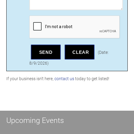
(
Date
:
8/9/2026
)
If your business isn't here,
contact us
today to get listed!
Upcoming Events