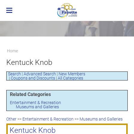
Home
Membership
Business Directory
Benefits of Chamber Membership
Home
About the Chamber
Membership Applicaton
Greater Brownsville Area Chamber of
Kentuck Knob
Our Team
Frequently Asked Questions
Commerce
Board of Directors
Member Login
Terms and Conditions/Privacy Policy
Search
|
Advanced Search
|
New Members
Visit the Chamber
|
Coupons and Discounts
|
All Categories
Related Categories
Entertainment & Recreation
Museums and Galleries
Other
>>
Entertainment & Recreation
>>
Museums and Galleries
Kentuck Knob