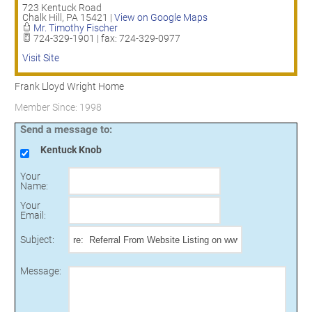
723 Kentuck Road
Chalk Hill
,
PA
15421
|
View on Google Maps
Mr. Timothy Fischer
724-329-1901 | fax: 724-329-0977
Visit Site
Frank Lloyd Wright Home
Member Since: 1998
Send a message to:
Kentuck Knob
Your
Name
:
Your
Email
:
Subject
:
Message
: