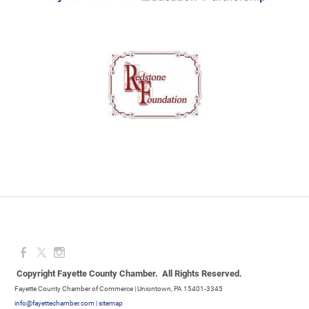
Copyright Fayette County Chamber. All Rights Reserved.
Fayette County Chamber of Commerce | Uniontown, PA 15401-3345
info@fayettechamber.com
|
sitemap